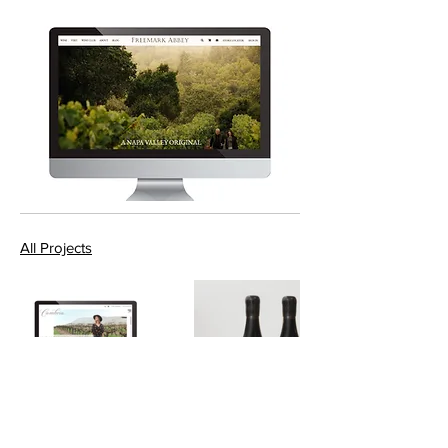
All Projects