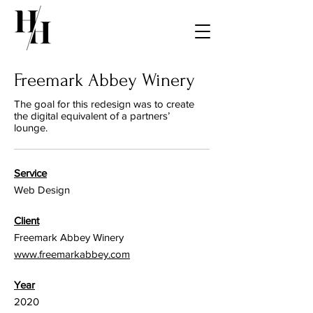
Freemark Abbey Winery
The goal for this redesign was to create
the digital equivalent of a partners’
lounge.
Service
Web Design
Client
Freemark Abbey Winery
www.freemarkabbey.com
Year
2020