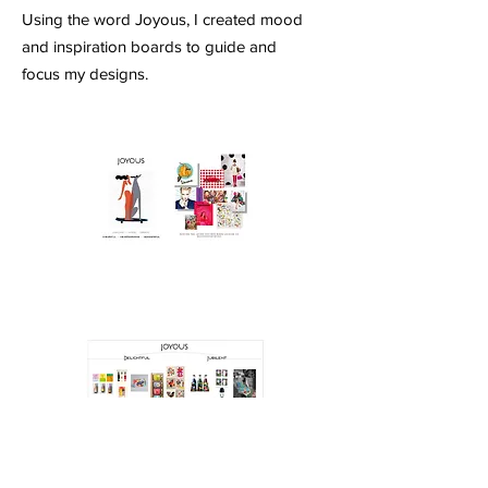
Using the word Joyous, I created mood
and inspiration boards to guide and
focus my designs.