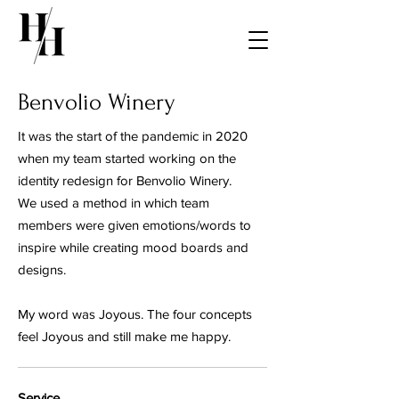
Benvolio Winery
It was the start of the pandemic in 2020
when my team started working on the
identity redesign for Benvolio Winery.
We used a method in which team
members were given emotions/words to
inspire while creating mood boards and
designs.
My word was Joyous. The four concepts
feel Joyous and still make me happy.
Service