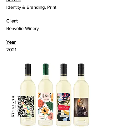
Identity & Branding, Print
Client
Benvolio Winery
Year
2021